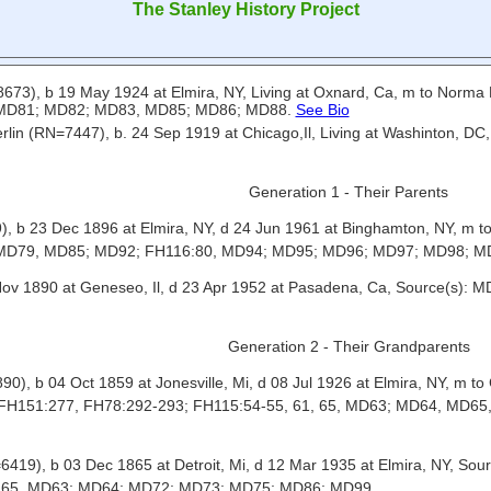
The Stanley History Project
73), b 19 May 1924 at Elmira, NY, Living at Oxnard, Ca, m to Norm
 MD81; MD82; MD83, MD85; MD86; MD88.
See Bio
rlin (RN=7447), b. 24 Sep 1919 at Chicago,Il, Living at Washinton, D
Generation 1 - Their Parents
, b 23 Dec 1896 at Elmira, NY, d 24 Jun 1961 at Binghamton, NY, m t
 MD79, MD85; MD92; FH116:80, MD94; MD95; MD96; MD97; MD98; 
 Nov 1890 at Geneseo, Il, d 23 Apr 1952 at Pasadena, Ca, Source(
Generation 2 - Their Grandparents
), b 04 Oct 1859 at Jonesville, Mi, d 08 Jul 1926 at Elmira, NY, m t
; FH151:277, FH78:292-293; FH115:54-55, 61, 65, MD63; MD64, MD
=6419), b 03 Dec 1865 at Detroit, Mi, d 12 Mar 1935 at Elmira, NY, 
, 65, MD63; MD64; MD72; MD73; MD75; MD86; MD99.