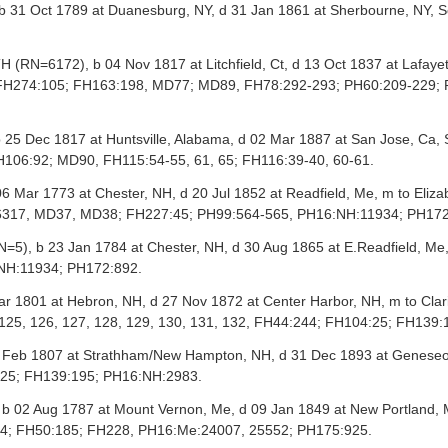
31 Oct 1789 at Duanesburg, NY, d 31 Jan 1861 at Sherbourne, NY, S
RN=6172), b 04 Nov 1817 at Litchfield, Ct, d 13 Oct 1837 at Lafay
 FH274:105; FH163:198, MD77; MD89, FH78:292-293; PH60:209-229; P
25 Dec 1817 at Huntsville, Alabama, d 02 Mar 1887 at San Jose, Ca
106:92; MD90, FH115:54-55, 61, 65; FH116:39-40, 60-61.
6 Mar 1773 at Chester, NH, d 20 Jul 1852 at Readfield, Me, m to Eli
16317, MD37, MD38; FH227:45; PH99:564-565, PH16:NH:11934; PH17
=5), b 23 Jan 1784 at Chester, NH, d 30 Aug 1865 at E.Readfield, M
NH:11934; PH172:892.
r 1801 at Hebron, NH, d 27 Nov 1872 at Center Harbor, NH, m to Cla
, 125, 126, 127, 128, 129, 130, 131, 132, FH44:244; FH104:25; FH139
Feb 1807 at Strathham/New Hampton, NH, d 31 Dec 1893 at Geneseo, Il
:25; FH139:195; PH16:NH:2983.
 02 Aug 1787 at Mount Vernon, Me, d 09 Jan 1849 at New Portland,
84; FH50:185; FH228, PH16:Me:24007, 25552; PH175:925.