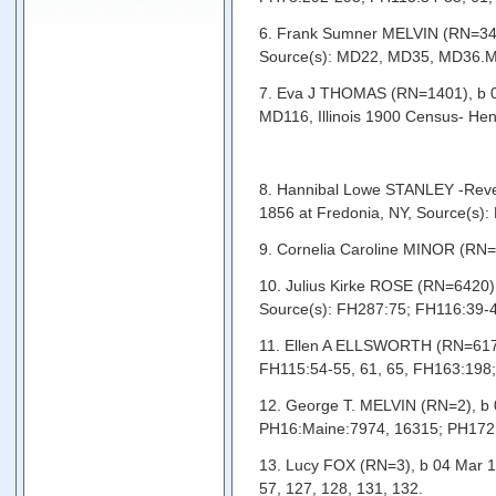
6. Frank Sumner MELVIN (RN=348)
Source(s): MD22, MD35, MD36.MD
7. Eva J THOMAS (RN=1401), b 0
MD116, Illinois 1900 Census- Hen
8. Hannibal Lowe STANLEY -Revere
1856 at Fredonia, NY, Source(
9. Cornelia Caroline MINOR (RN=
10. Julius Kirke ROSE (RN=6420)
Source(s): FH287:75; FH116:39-
11. Ellen A ELLSWORTH (RN=6171),
FH115:54-55, 61, 65, FH163:19
12. George T. MELVIN (RN=2), b 0
PH16:Maine:7974, 16315; PH172:
13. Lucy FOX (RN=3), b 04 Mar 1
57, 127, 128, 131, 132.