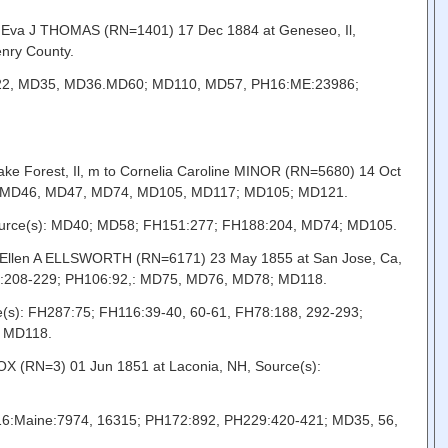
o Eva J THOMAS (RN=1401) 17 Dec 1884 at Geneseo, Il,
nry County.
: MD22, MD35, MD36.MD60; MD110, MD57, PH16:ME:23986;
ke Forest, Il, m to Cornelia Caroline MINOR (RN=5680) 14 Oct
5, MD46, MD47, MD74, MD105, MD117; MD105; MD121.
 Source(s): MD40; MD58; FH151:277; FH188:204, MD74; MD105.
to Ellen A ELLSWORTH (RN=6171) 23 May 1855 at San Jose, Ca,
60:208-229; PH106:92,: MD75, MD76, MD78; MD118.
ce(s): FH287:75; FH116:39-40, 60-61, FH78:188, 292-293;
; MD118.
OX (RN=3) 01 Jun 1851 at Laconia, NH, Source(s):
PH16:Maine:7974, 16315; PH172:892, PH229:420-421; MD35, 56,