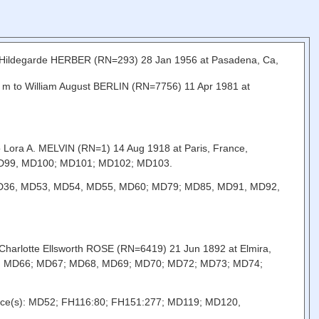
a Hildegarde HERBER (RN=293) 28 Jan 1956 at Pasadena, Ca,
C, m to William August BERLIN (RN=7756) 11 Apr 1981 at
o Lora A. MELVIN (RN=1) 14 Aug 1918 at Paris, France,
MD99, MD100; MD101; MD102; MD103.
s): MD36, MD53, MD54, MD55, MD60; MD79; MD85, MD91, MD92,
o Charlotte Ellsworth ROSE (RN=6419) 21 Jun 1892 at Elmira,
65, MD66; MD67; MD68, MD69; MD70; MD72; MD73; MD74;
Source(s): MD52; FH116:80; FH151:277; MD119; MD120,