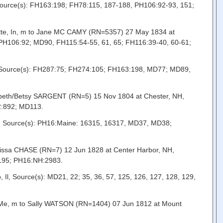
ource(s): FH163:198; FH78:115, 187-188, PH106:92-93, 151;
ette, In, m to Jane MC CAMY (RN=5357) 27 May 1834 at
H106:92; MD90, FH115:54-55, 61, 65; FH116:39-40, 60-61;
, Source(s): FH287:75; FH274:105; FH163:198, MD77; MD89,
zabeth/Betsy SARGENT (RN=5) 15 Nov 1804 at Chester, NH,
2:892; MD113.
e, Source(s): PH16:Maine: 16315, 16317, MD37, MD38;
rissa CHASE (RN=7) 12 Jun 1828 at Center Harbor, NH,
:195; PH16:NH:2983.
, Source(s): MD21, 22; 35, 36, 57, 125, 126, 127, 128, 129,
 Me, m to Sally WATSON (RN=1404) 07 Jun 1812 at Mount