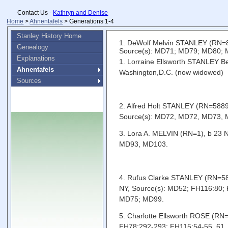
Contact Us -
Kathryn and Denise
Home
>
Ahnentafels
> Generations 1-4
Stanley History Home
1. DeWolf Melvin STANLEY (RN=86
Genealogy
Source(s): MD71; MD79; MD80;
Explanations
1. Lorraine Ellsworth STANLEY Be
Ahnentafels
Washington,D.C. (now widowed)
Sources
2. Alfred Holt STANLEY (RN=5889)
Source(s): MD72, MD72, MD73,
3. Lora A. MELVIN (RN=1), b 23
MD93, MD103.
4. Rufus Clarke STANLEY (RN=5890
NY, Source(s): MD52; FH116:80
MD75; MD99.
5. Charlotte Ellsworth ROSE (RN
FH78:292-293; FH115:54-55, 61