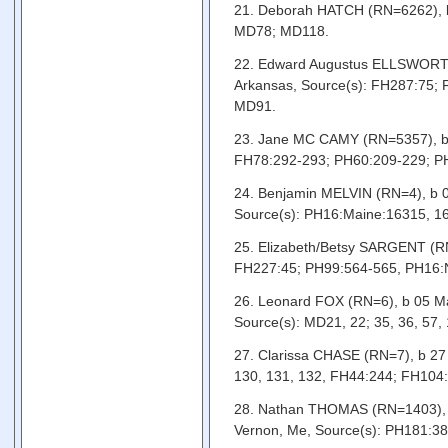
21. Deborah HATCH (RN=6262), b 
MD78; MD118.
22. Edward Augustus ELLSWORTH (
Arkansas, Source(s): FH287:75;
MD91.
23. Jane MC CAMY (RN=5357), b 
FH78:292-293; PH60:209-229; PH
24. Benjamin MELVIN (RN=4), b 0
Source(s): PH16:Maine:16315, 
25. Elizabeth/Betsy SARGENT (RN
FH227:45; PH99:564-565, PH16:
26. Leonard FOX (RN=6), b 05 Ma
Source(s): MD21, 22; 35, 36, 57
27. Clarissa CHASE (RN=7), b 27 
130, 131, 132, FH44:244; FH104
28. Nathan THOMAS (RN=1403), b
Vernon, Me, Source(s): PH181:3