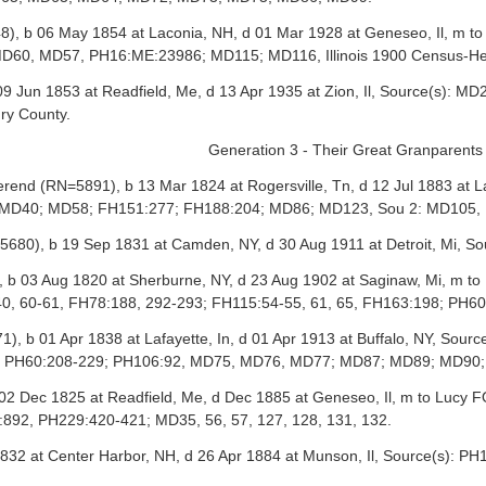
, b 06 May 1854 at Laconia, NH, d 01 Mar 1928 at Geneseo, Il, m t
60, MD57, PH16:ME:23986; MD115; MD116, Illinois 1900 Census-He
9 Jun 1853 at Readfield, Me, d 13 Apr 1935 at Zion, Il, Source(s)
ry County.
Generation 3 - Their Great Granparents
nd (RN=5891), b 13 Mar 1824 at Rogersville, Tn, d 12 Jul 1883 at La
s): MD40; MD58; FH151:277; FH188:204; MD86; MD123, Sou 2: MD10
5680), b 19 Sep 1831 at Camden, NY, d 30 Aug 1911 at Detroit, Mi,
, b 03 Aug 1820 at Sherburne, NY, d 23 Aug 1902 at Saginaw, Mi, m 
40, 60-61, FH78:188, 292-293; FH115:54-55, 61, 65, FH163:198; PH
 b 01 Apr 1838 at Lafayette, In, d 01 Apr 1913 at Buffalo, NY, Sour
8; PH60:208-229; PH106:92, MD75, MD76, MD77; MD87; MD89; MD90
2 Dec 1825 at Readfield, Me, d Dec 1885 at Geneseo, Il, m to Lucy F
892, PH229:420-421; MD35, 56, 57, 127, 128, 131, 132.
832 at Center Harbor, NH, d 26 Apr 1884 at Munson, Il, Source(s): 