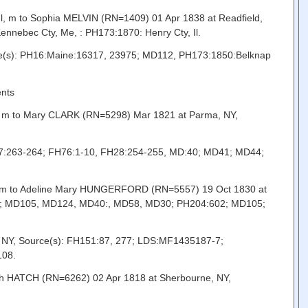
, m to Sophia MELVIN (RN=1409) 01 Apr 1838 at Readfield,
nebec Cty, Me, : PH173:1870: Henry Cty, Il.
rce(s): PH16:Maine:16317, 23975; MD112, PH173:1850:Belknap
ents
Oh, m to Mary CLARK (RN=5298) Mar 1821 at Parma, NY,
127:263-264; FH76:1-10, FH28:254-255, MD:40; MD41; MD44;
Y, m to Adeline Mary HUNGERFORD (RN=5557) 19 Oct 1830 at
655; MD105, MD124, MD40:, MD58, MD30; PH204:602; MD105;
, NY, Source(s): FH151:87, 277; LDS:MF1435187-7;
108.
rah HATCH (RN=6262) 02 Apr 1818 at Sherbourne, NY,