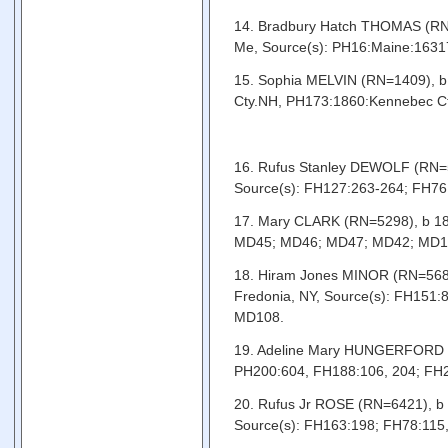
14. Bradbury Hatch THOMAS (RN=1
Me, Source(s): PH16:Maine:16317
15. Sophia MELVIN (RN=1409), b 
Cty.NH, PH173:1860:Kennebec Cty
16. Rufus Stanley DEWOLF (RN=54
Source(s): FH127:263-264; FH76:
17. Mary CLARK (RN=5298), b 180
MD45; MD46; MD47; MD42; MD1
18. Hiram Jones MINOR (RN=5681
Fredonia, NY, Source(s): FH151
MD108.
19. Adeline Mary HUNGERFORD (RN
PH200:604, FH188:106, 204; FH
20. Rufus Jr ROSE (RN=6421), b 
Source(s): FH163:198; FH78:115