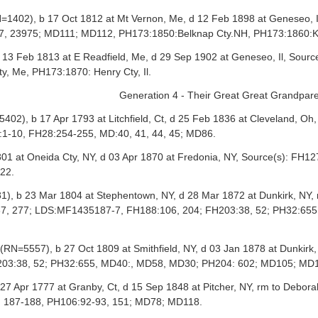
402), b 17 Oct 1812 at Mt Vernon, Me, d 12 Feb 1898 at Geneseo, Il
, 23975; MD111; MD112, PH173:1850:Belknap Cty.NH, PH173:1860:Ken
13 Feb 1813 at E Readfield, Me, d 29 Sep 1902 at Geneseo, Il, Sou
, Me, PH173:1870: Henry Cty, Il.
Generation 4 - Their Great Great Grandpar
02), b 17 Apr 1793 at Litchfield, Ct, d 25 Feb 1836 at Cleveland, 
1-10, FH28:254-255, MD:40, 41, 44, 45; MD86.
1 at Oneida Cty, NY, d 03 Apr 1870 at Fredonia, NY, Source(s): FH
22.
), b 23 Mar 1804 at Stephentown, NY, d 28 Mar 1872 at Dunkirk, N
:87, 277; LDS:MF1435187-7, FH188:106, 204; FH203:38, 52; PH32:
=5557), b 27 Oct 1809 at Smithfield, NY, d 03 Jan 1878 at Dunkirk
203:38, 52; PH32:655, MD40:, MD58, MD30; PH204: 602; MD105; MD
27 Apr 1777 at Granby, Ct, d 15 Sep 1848 at Pitcher, NY, rm to Debo
, 187-188, PH106:92-93, 151; MD78; MD118.