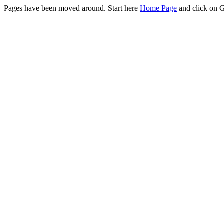
Pages have been moved around. Start here
Home Page
and click on 