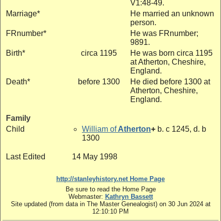
V1:48-49.
Marriage*
He married an unknown
person.
FRnumber*
He was FRnumber;
9891.
Birth*
circa 1195
He was born circa 1195
at Atherton, Cheshire,
England.
Death*
before 1300
He died before 1300 at
Atherton, Cheshire,
England.
Family
Child
William of
Atherton
+
b. c 1245, d. b
1300
Last Edited
14 May 1998
http://stanleyhistory.net Home Page
Be sure to read the Home Page
Webmaster:
Kathryn Bassett
Site updated (from data in The Master Genealogist) on 30 Jun 2024 at
12:10:10 PM