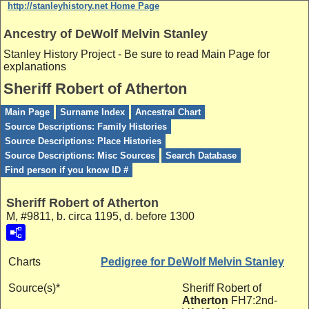
http://stanleyhistory.net Home Page
Ancestry of DeWolf Melvin Stanley
Stanley History Project - Be sure to read Main Page for
explanations
Sheriff Robert of Atherton
Main Page
Surname Index
Ancestral Chart
Source Descriptions: Family Histories
Source Descriptions: Place Histories
Source Descriptions: Misc Sources
Search Database
Find person if you know ID #
Sheriff Robert of Atherton
M, #9811, b. circa 1195, d. before 1300
Charts
Pedigree for DeWolf Melvin Stanley
Source(s)*
Sheriff Robert of
Atherton
FH7:2nd-