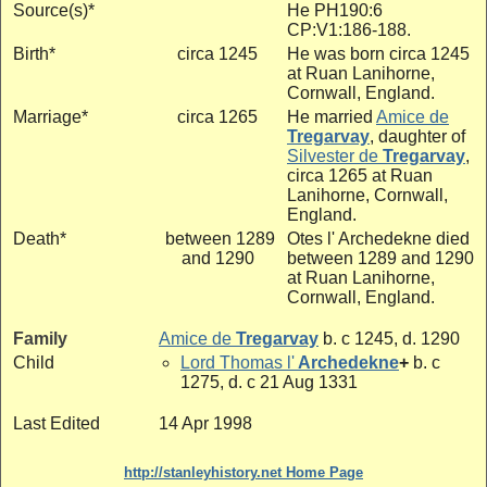
Source(s)*
He PH190:6
CP:V1:186-188.
Birth*
circa 1245
He was born circa 1245
at Ruan Lanihorne,
Cornwall, England.
Marriage*
circa 1265
He married
Amice de
Tregarvay
, daughter of
Silvester de
Tregarvay
,
circa 1265 at Ruan
Lanihorne, Cornwall,
England.
Death*
between 1289
Otes l' Archedekne died
and 1290
between 1289 and 1290
at Ruan Lanihorne,
Cornwall, England.
Family
Amice de
Tregarvay
b. c 1245, d. 1290
Child
Lord Thomas l'
Archedekne
+
b. c
1275, d. c 21 Aug 1331
Last Edited
14 Apr 1998
http://stanleyhistory.net Home Page