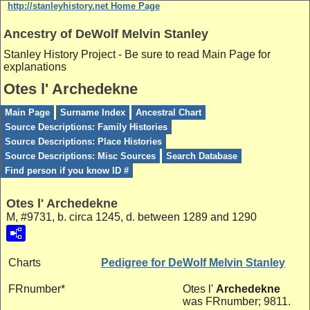
http://stanleyhistory.net Home Page
Ancestry of DeWolf Melvin Stanley
Stanley History Project - Be sure to read Main Page for
explanations
Otes l' Archedekne
Main Page
Surname Index
Ancestral Chart
Source Descriptions: Family Histories
Source Descriptions: Place Histories
Source Descriptions: Misc Sources
Search Database
Find person if you know ID #
Otes l' Archedekne
M, #9731, b. circa 1245, d. between 1289 and 1290
Charts
Pedigree for DeWolf Melvin Stanley
FRnumber*
Otes l'
Archedekne
was FRnumber; 9811.