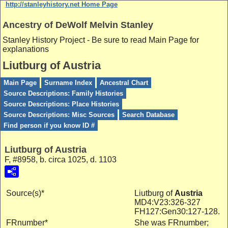
http://stanleyhistory.net Home Page
Ancestry of DeWolf Melvin Stanley
Stanley History Project - Be sure to read Main Page for
explanations
Liutburg of Austria
Main Page
Surname Index
Ancestral Chart
Source Descriptions: Family Histories
Source Descriptions: Place Histories
Source Descriptions: Misc Sources
Search Database
Find person if you know ID #
Liutburg of Austria
F, #8958, b. circa 1025, d. 1103
Source(s)*
Liutburg of
Austria
MD4:V23:326-327
FH127:Gen30:127-128.
FRnumber*
She was FRnumber;