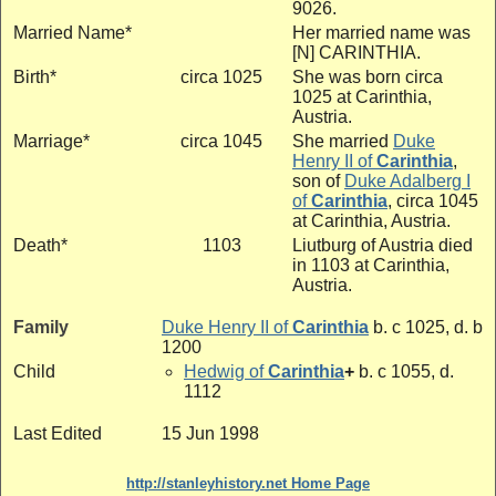
9026.
Married Name*
Her married name was
[N] CARINTHIA.
Birth*
circa 1025
She was born circa
1025 at Carinthia,
Austria.
Marriage*
circa 1045
She married
Duke
Henry II of
Carinthia
,
son of
Duke Adalberg I
of
Carinthia
, circa 1045
at Carinthia, Austria.
Death*
1103
Liutburg of Austria died
in 1103 at Carinthia,
Austria.
Family
Duke Henry II of
Carinthia
b. c 1025, d. b
1200
Child
Hedwig of
Carinthia
+
b. c 1055, d.
1112
Last Edited
15 Jun 1998
http://stanleyhistory.net Home Page