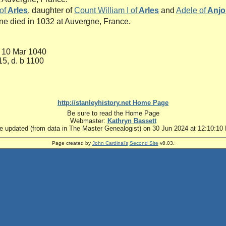
of
Arles
, daughter of
Count William I of
Arles
and
Adele of
Anjo
ne died in 1032 at Auvergne, France.
. 10 Mar 1040
15, d. b 1100
http://stanleyhistory.net Home Page
Be sure to read the Home Page
Webmaster:
Kathryn Bassett
te updated (from data in The Master Genealogist) on 30 Jun 2024 at 12:10:10
Page created by
John Cardinal's
Second Site
v8.03.