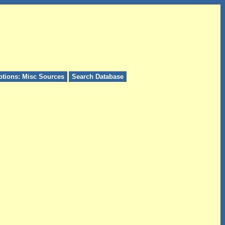
ptions: Misc Sources
Search Database