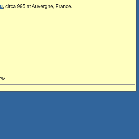
u
, circa 995 at Auvergne, France.
 PM