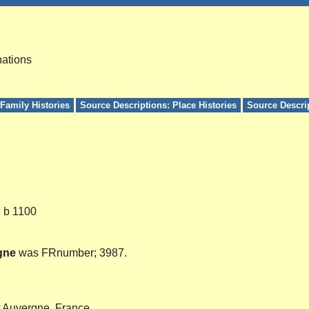
nations
Family Histories
Source Descriptions: Place Histories
Source Descri
. b 1100
gne
was FRnumber; 3987.
t Auvergne, France.