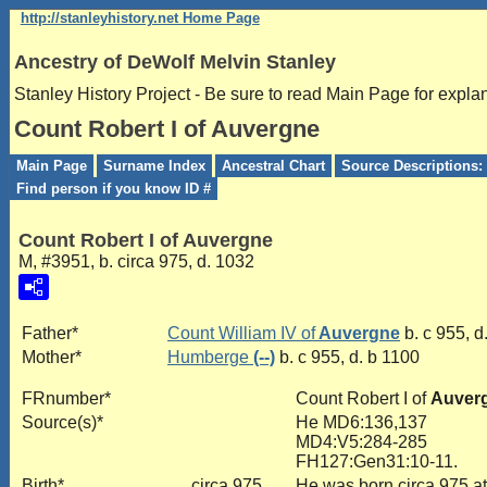
http://stanleyhistory.net Home Page
Ancestry of DeWolf Melvin Stanley
Stanley History Project - Be sure to read Main Page for expla
Count Robert I of Auvergne
Main Page
Surname Index
Ancestral Chart
Source Descriptions: 
Find person if you know ID #
Count Robert I of Auvergne
M, #3951, b. circa 975, d. 1032
Father*
Count William IV of
Auvergne
b. c 955, d
Mother*
Humberge
(--)
b. c 955, d. b 1100
FRnumber*
Count Robert I of
Auver
Source(s)*
He MD6:136,137
MD4:V5:284-285
FH127:Gen31:10-11.
Birth*
circa 975
He was born circa 975 a