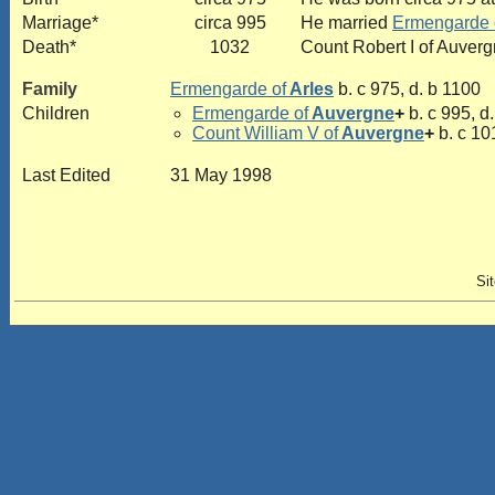
Marriage*
circa 995
He married
Ermengarde 
Death*
1032
Count Robert I of Auverg
Family
Ermengarde of
Arles
b. c 975, d. b 1100
Children
Ermengarde of
Auvergne
+
b. c 995, d
Count William V of
Auvergne
+
b. c 10
Last Edited
31 May 1998
Si