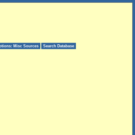
ptions: Misc Sources
Search Database