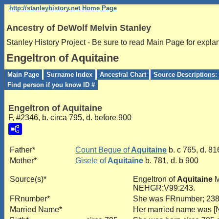
http://stanleyhistory.net Home Page
Ancestry of DeWolf Melvin Stanley
Stanley History Project - Be sure to read Main Page for expla
Engeltron of Aquitaine
Main Page
Surname Index
Ancestral Chart
Source Descriptions: 
Find person if you know ID #
Engeltron of Aquitaine
F, #2346, b. circa 795, d. before 900
Father*
Count Begue of
Aquitaine
b. c 765, d. 81
Mother*
Gisele of
Aquitaine
b. 781, d. b 900
Source(s)*
Engeltron of
Aquitaine
M
NEHGR:V99:243.
FRnumber*
She was FRnumber; 23
Married Name*
Her married name was 