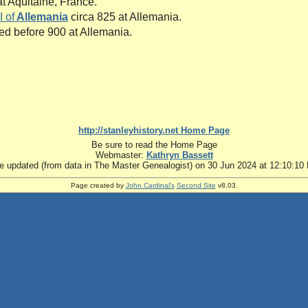
t Aquitaine, France.
I of
Allemania
circa 825 at Allemania.
ied before 900 at Allemania.
http://stanleyhistory.net Home Page
Be sure to read the Home Page
Webmaster:
Kathryn Bassett
te updated (from data in The Master Genealogist) on 30 Jun 2024 at 12:10:10
Page created by
John Cardinal's
Second Site
v8.03.