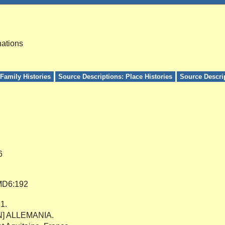
nations
Family Histories
Source Descriptions: Place Histories
Source Descri
6
D6:192
81.
[N] ALLEMANIA.