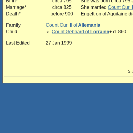
Birth*
circa 795
She was born circa 795 a
Marriage*
circa 825
She married
Count Ouri I
Death*
before 900
Engeltron of Aquitaine d
Family
Count Ouri II of
Allemania
Child
Count Gebhard of
Lorraine
+
d. 860
Last Edited
27 Jan 1999
Si