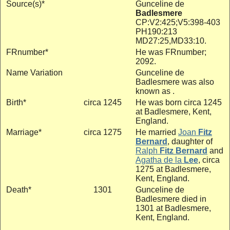
Source(s)*
Gunceline de
Badlesmere
CP:V2:425;V5:398-403
PH190:213
MD27:25,MD33:10.
FRnumber*
He was FRnumber;
2092.
Name Variation
Gunceline de
Badlesmere was also
known as .
Birth*
circa 1245
He was born circa 1245
at Badlesmere, Kent,
England.
Marriage*
circa 1275
He married
Joan
Fitz
Bernard
, daughter of
Ralph
Fitz Bernard
and
Agatha de la
Lee
, circa
1275 at Badlesmere,
Kent, England.
Death*
1301
Gunceline de
Badlesmere died in
1301 at Badlesmere,
Kent, England.