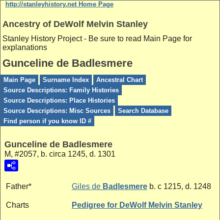
http://stanleyhistory.net Home Page
Ancestry of DeWolf Melvin Stanley
Stanley History Project - Be sure to read Main Page for
explanations
Gunceline de Badlesmere
Main Page
Surname Index
Ancestral Chart
Source Descriptions: Family Histories
Source Descriptions: Place Histories
Source Descriptions: Misc Sources
Search Database
Find person if you know ID #
Gunceline de Badlesmere
M, #2057, b. circa 1245, d. 1301
Father*
Giles de
Badlesmere
b. c 1215, d. 1248
Charts
Pedigree for DeWolf Melvin Stanley