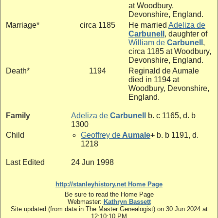
at Woodbury,
Devonshire, England.
Marriage*
circa 1185
He married
Adeliza de
Carbunell
, daughter of
William de
Carbunell
,
circa 1185 at Woodbury,
Devonshire, England.
Death*
1194
Reginald de Aumale
died in 1194 at
Woodbury, Devonshire,
England.
Family
Adeliza de
Carbunell
b. c 1165, d. b
1300
Child
Geoffrey de
Aumale
+
b. b 1191, d.
1218
Last Edited
24 Jun 1998
http://stanleyhistory.net Home Page
Be sure to read the Home Page
Webmaster:
Kathryn Bassett
Site updated (from data in The Master Genealogist) on 30 Jun 2024 at
12:10:10 PM