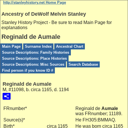
http://stanleyhistory.net Home Page
Ancestry of DeWolf Melvin Stanley
Stanley History Project - Be sure to read Main Page for
explanations
Reginald de Aumale
Main Page
Surname Index
Ancestral Chart
Source Descriptions: Family Histories
Source Descriptions: Place Histories
Source Descriptions: Misc Sources
Search Database
Find person if you know ID #
Reginald de Aumale
M, #11098, b. circa 1165, d. 1194
FRnumber*
Reginald de
Aumale
was FRnumber; 11189.
Source(s)*
He FH305:BMMAQ.
Birth*
circa 1165
He was born circa 1165