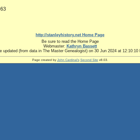
263
http://stanleyhistory.net Home Page
Be sure to read the Home Page
Webmaster:
Kathryn Bassett
te updated (from data in The Master Genealogist) on 30 Jun 2024 at 12:10:10
Page created by
John Cardinal's
Second Site
v8.03.