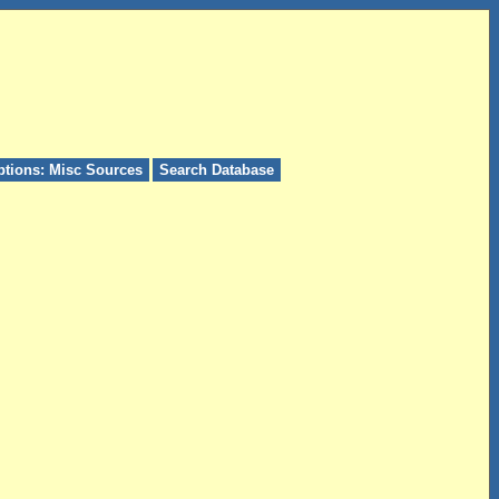
ptions: Misc Sources
Search Database