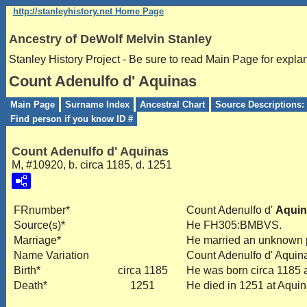
http://stanleyhistory.net Home Page
Ancestry of DeWolf Melvin Stanley
Stanley History Project - Be sure to read Main Page for expla
Count Adenulfo d' Aquinas
Main Page
Surname Index
Ancestral Chart
Source Descriptions: 
Find person if you know ID #
Count Adenulfo d' Aquinas
M, #10920, b. circa 1185, d. 1251
FRnumber*
Count Adenulfo d'
Aquin
Source(s)*
He FH305:BMBVS.
Marriage*
He married an unknown
Name Variation
Count Adenulfo d' Aquin
Birth*
circa 1185
He was born circa 1185 a
Death*
1251
He died in 1251 at Aquina