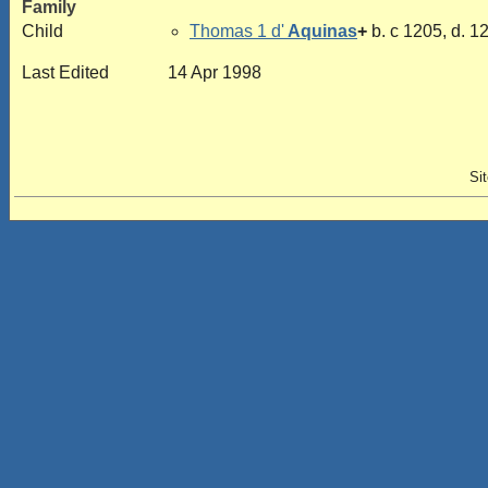
Family
Child
Thomas 1 d'
Aquinas
+
b. c 1205, d. 1
Last Edited
14 Apr 1998
Si