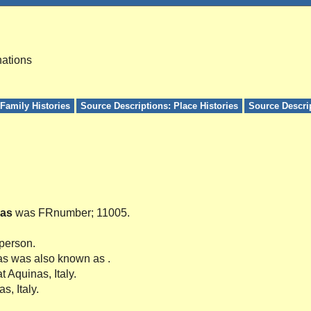
nations
Family Histories
Source Descriptions: Place Histories
Source Descri
as
was FRnumber; 11005.
 person.
as was also known as .
t Aquinas, Italy.
s, Italy.