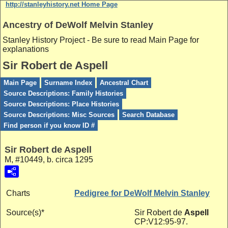
http://stanleyhistory.net Home Page
Ancestry of DeWolf Melvin Stanley
Stanley History Project - Be sure to read Main Page for
explanations
Sir Robert de Aspell
Main Page
Surname Index
Ancestral Chart
Source Descriptions: Family Histories
Source Descriptions: Place Histories
Source Descriptions: Misc Sources
Search Database
Find person if you know ID #
Sir Robert de Aspell
M, #10449, b. circa 1295
Charts
Pedigree for DeWolf Melvin Stanley
Source(s)*
Sir Robert de
Aspell
CP:V12:95-97.