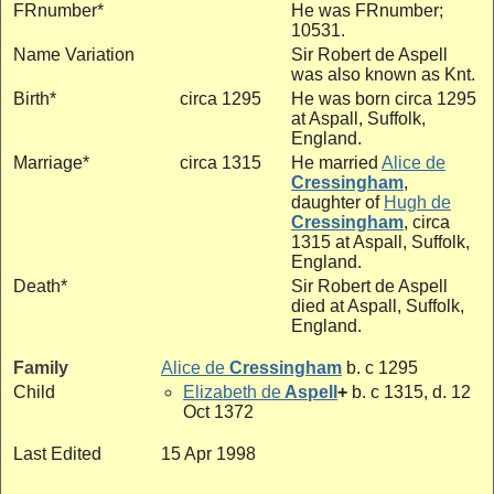
FRnumber*
He was FRnumber;
10531.
Name Variation
Sir Robert de Aspell
was also known as Knt.
Birth*
circa 1295
He was born circa 1295
at Aspall, Suffolk,
England.
Marriage*
circa 1315
He married
Alice de
Cressingham
,
daughter of
Hugh de
Cressingham
, circa
1315 at Aspall, Suffolk,
England.
Death*
Sir Robert de Aspell
died at Aspall, Suffolk,
England.
Family
Alice de
Cressingham
b. c 1295
Child
Elizabeth de
Aspell
+
b. c 1315, d. 12
Oct 1372
Last Edited
15 Apr 1998